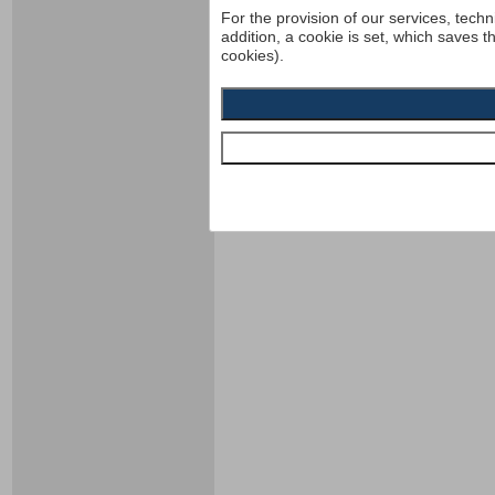
For the provision of our services, techn
addition, a cookie is set, which saves t
cookies).