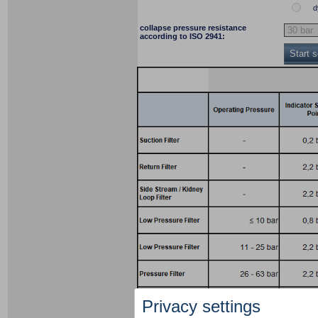
d
collapse pressure resistance
according to ISO 2941:
Start 
Privacy settings