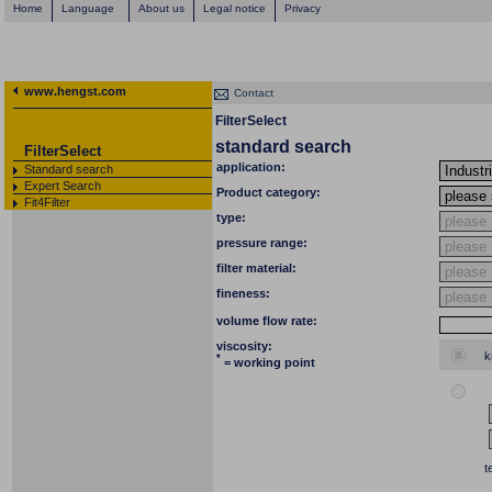
Home
Language
About us
Legal notice
Privacy
www.hengst.com
Contact
FilterSelect
standard search
FilterSelect
application:
Standard search
Expert Search
Product category:
Fit4Filter
type:
pressure range:
filter material:
fineness:
volume flow rate:
viscosity:
k
*
= working point
t