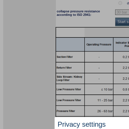
d
collapse pressure resistance
according to ISO 2941:
Start 
Privacy settings