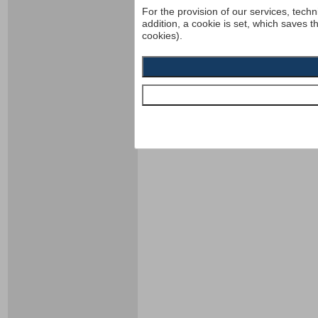
For the provision of our services, techn
addition, a cookie is set, which saves t
cookies).