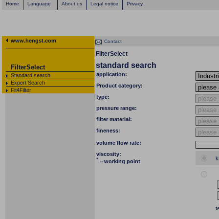
Home
Language
About us
Legal notice
Privacy
www.hengst.com
Contact
FilterSelect
standard search
FilterSelect
application:
Standard search
Expert Search
Product category:
Fit4Filter
type:
pressure range:
filter material:
fineness:
volume flow rate:
viscosity:
k
*
= working point
t