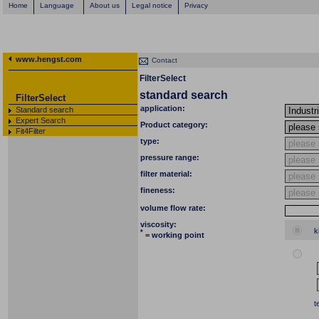
Home
Language
About us
Legal notice
Privacy
www.hengst.com
Contact
FilterSelect
standard search
FilterSelect
application:
Standard search
Expert Search
Product category:
Fit4Filter
type:
pressure range:
filter material:
fineness:
volume flow rate:
viscosity:
k
*
= working point
t