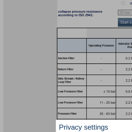
d
collapse pressure resistance
according to ISO 2941:
Start 
Privacy settings