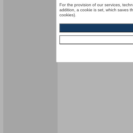
For the provision of our services, techn
addition, a cookie is set, which saves t
cookies).