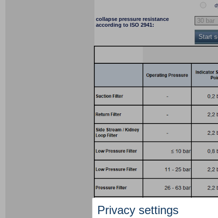
d
collapse pressure resistance
according to ISO 2941:
Start 
Privacy settings