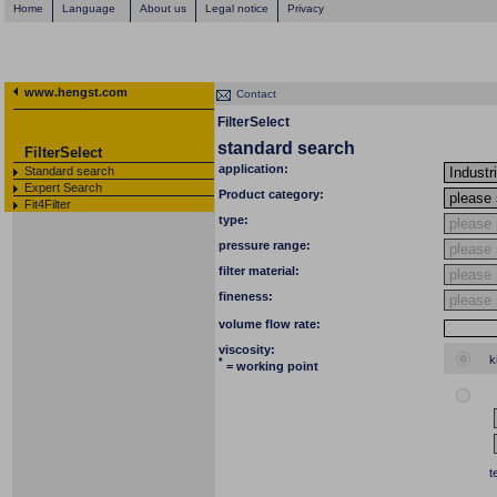
Home
Language
About us
Legal notice
Privacy
www.hengst.com
Contact
FilterSelect
standard search
FilterSelect
application:
Standard search
Expert Search
Product category:
Fit4Filter
type:
pressure range:
filter material:
fineness:
volume flow rate:
viscosity:
k
*
= working point
t