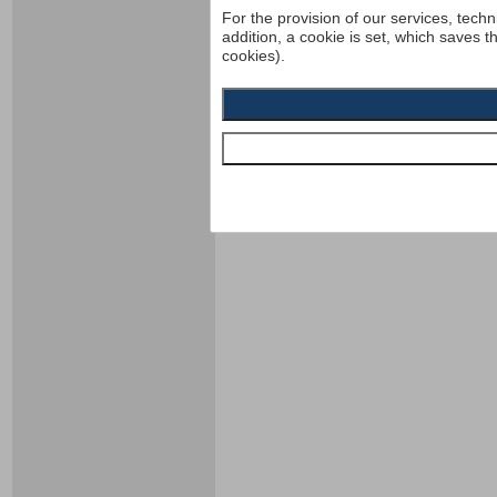
For the provision of our services, techn
addition, a cookie is set, which saves t
cookies).