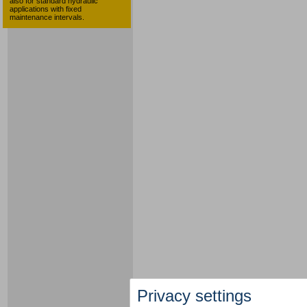
also for standard hydraulic
applications with fixed
maintenance intervals.
Privacy settings