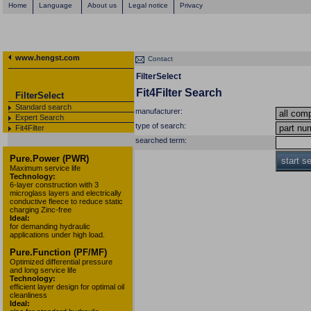
Home
Language
About us
Legal notice
Privacy
www.hengst.com
Contact
FilterSelect
Fit4Filter Search
FilterSelect
Standard search
manufacturer:
Expert Search
type of search:
Fit4Filter
searched term:
Pure.Power (PWR)
start s
Maximum service life
Technology:
6-layer construction with 3
microglass layers and electrically
conductive fleece to reduce static
charging Zinc-free
Ideal:
for demanding hydraulic
applications under high load.
Pure.Function (PF/MF)
Optimized differential pressure
and long service life
Technology:
efficient layer design for optimal oil
cleanliness
Ideal: