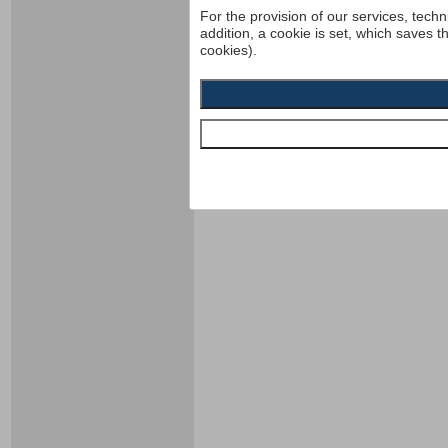
For the provision of our services, techn
addition, a cookie is set, which saves t
cookies).