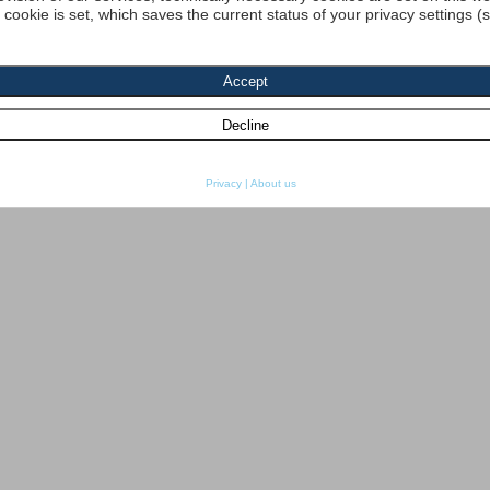
a cookie is set, which saves the current status of your privacy settings (
Privacy
|
About us