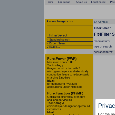
Home
Language
About us
Legal notice
Priv
www.hengst.com
Contact
FilterSelect
Fit4Filter 
FilterSelect
Standard search
manufacturer:
Expert Search
type of search:
Fit4Filter
searched term:
Pure.Power (PWR)
Maximum service life
Technology:
6-layer construction with 3
microglass layers and electrically
conductive fleece to reduce static
charging Zinc-free
Ideal:
for demanding hydraulic
applications under high load.
Pure.Function (PF/MF)
Optimized differential pressure
and long service life
Technology:
Privac
efficient layer design for optimal oil
cleanliness
Ideal:
For the pr