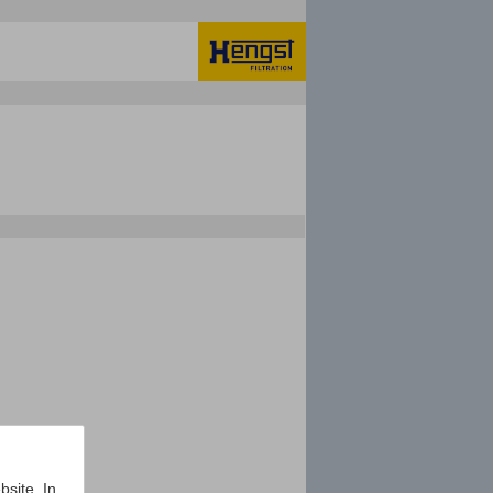
bsite. In