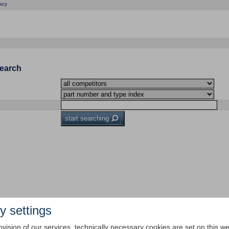
acy
Search
start searching
y settings
ovision of our services, technically necessary cookies are set on this we