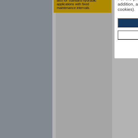
also for standard hydraulic
addition, 
applications with fixed
maintenance intervals.
cookies).