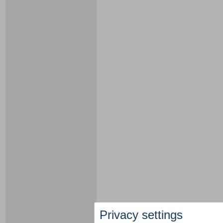
Privacy settings