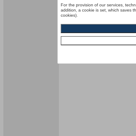
For the provision of our services, techn
addition, a cookie is set, which saves t
cookies).