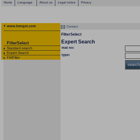
Home
Language
About us
Legal notice
Privacy
www.hengst.com
Contact
FilterSelect
Expert Search
FilterSelect
mat no:
Standard search
Expert Search
type:
Fit4Filter
search