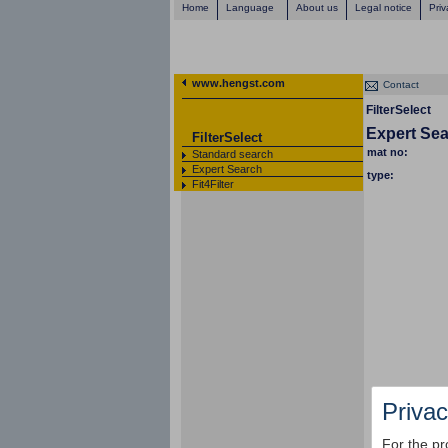
Home
Language
About us
Legal notice
Priv
www.hengst.com
Contact
FilterSelect
Expert Se
FilterSelect
mat no:
Standard search
Expert Search
type:
Fit4Filter
Privac
For the pr