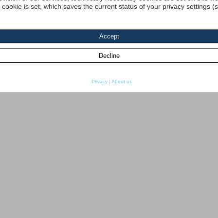
a cookie is set, which saves the current status of your privacy settings (
Privacy
|
About us