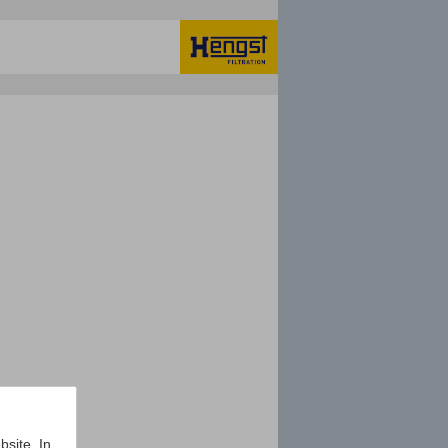
bsite. In