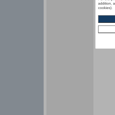
addition, 
cookies).