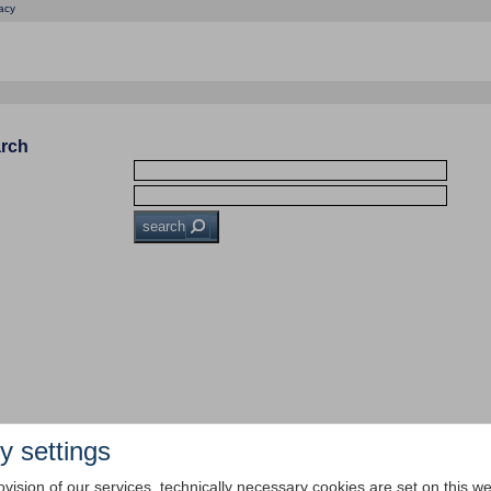
acy
arch
search
y settings
ovision of our services, technically necessary cookies are set on this we