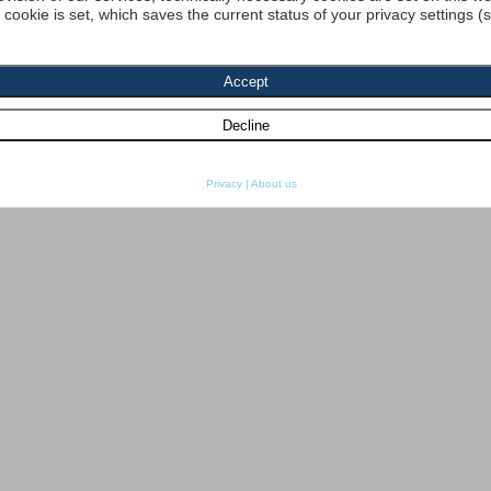
a cookie is set, which saves the current status of your privacy settings (
Privacy
|
About us