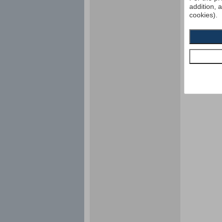
addition, 
cookies).