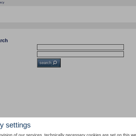
acy
arch
search
y settings
ovision of our services, technically necessary cookies are set on this we