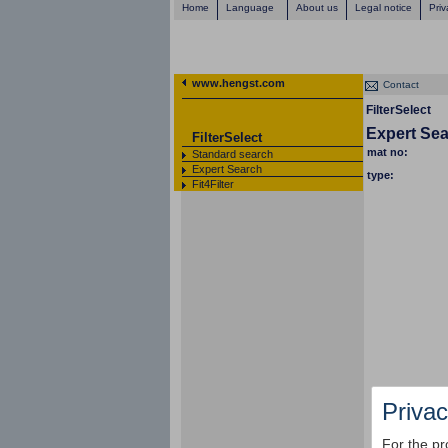
Home
Language
About us
Legal notice
Priv
www.hengst.com
Contact
FilterSelect
Expert Se
FilterSelect
mat no:
Standard search
Expert Search
type:
Fit4Filter
Privac
For the pr