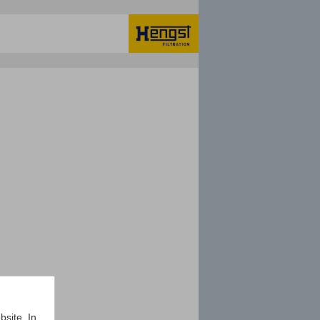
bsite. In