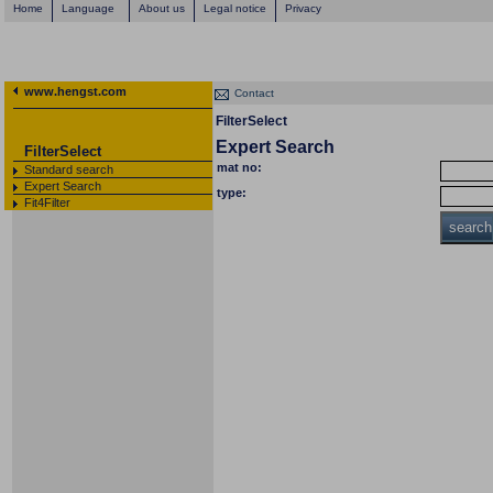
Home
Language
About us
Legal notice
Privacy
www.hengst.com
Contact
FilterSelect
Expert Search
FilterSelect
mat no:
Standard search
Expert Search
type:
Fit4Filter
search