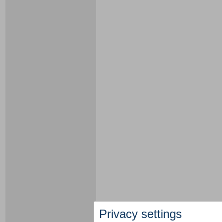
Privacy settings